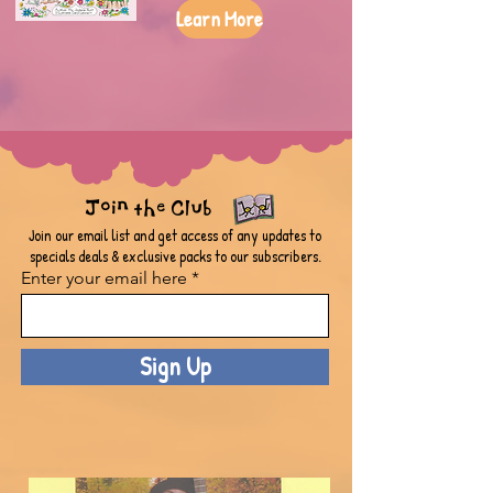
Learn More
Join the Club
Join our email list and get access of any updates to
specials deals & exclusive packs to our subscribers.
Enter your email here
Sign Up