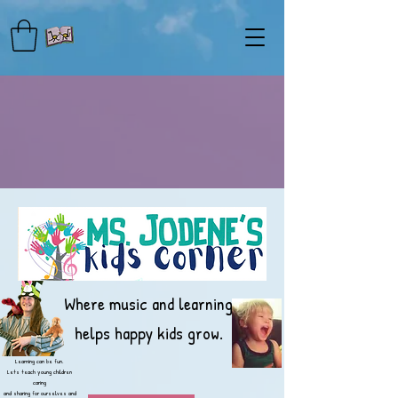
Where music and learning
helps happy kids grow.
Learning can be fun.
Lets teach young children
caring
and sharing for ourselves and