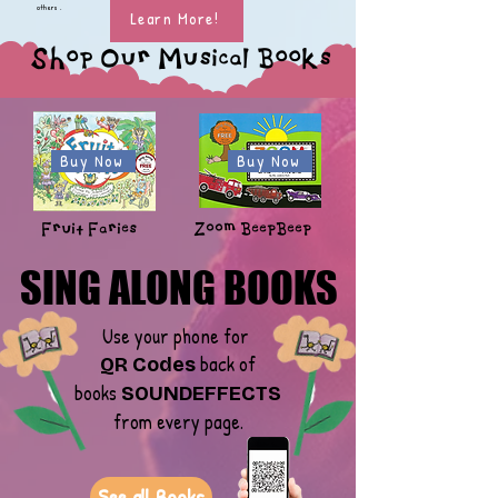
others .
Learn More!
Shop Our Musical Books
Buy Now
Buy Now
Fruit Faries
Zoom BeepBeep
SING ALONG BOOKS
SING ALONG BOOKS
Use your phone for
back of
QR Codes
books
SOUNDEFFECTS
from every page.
See all Books