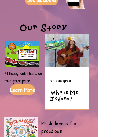
Our Story
At Happy Kids Music, we
take great pride...
Viridiana garcia
Learn More
Who is Ms.
Jodene?
Ms. Jodene is the
proud own
..