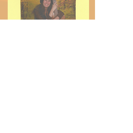
Follow us on all Media
Platforms